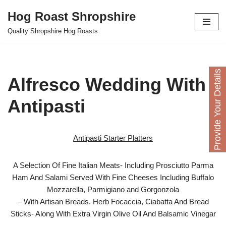
Hog Roast Shropshire
Skip
Quality Shropshire Hog Roasts
to
content
P
r
o
v
i
d
e
Y
o
u
D
e
t
a
i
l
s
H
e
r
Alfresco Wedding With
Antipasti
Antipasti Starter Platters
A Selection Of Fine Italian Meats- Including Prosciutto Parma
Ham And Salami Served With Fine Cheeses Including Buffalo
Mozzarella, Parmigiano and Gorgonzola
– With Artisan Breads. Herb Focaccia, Ciabatta And Bread
Sticks- Along With Extra Virgin Olive Oil And Balsamic Vinegar