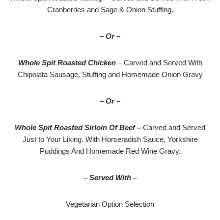
Cranberries and Sage & Onion Stuffing.
– Or –
Whole Spit Roasted Chicken
– Carved and Served With
Chipolata Sausage, Stuffing and Homemade Onion Gravy
– Or –
Whole Spit Roasted Sirloin Of Beef –
Carved and Served
Just to Your Liking. With Horseradish Sauce, Yorkshire
Puddings And Homemade Red Wine Gravy.
– Served With –
Vegetarian Option Selection