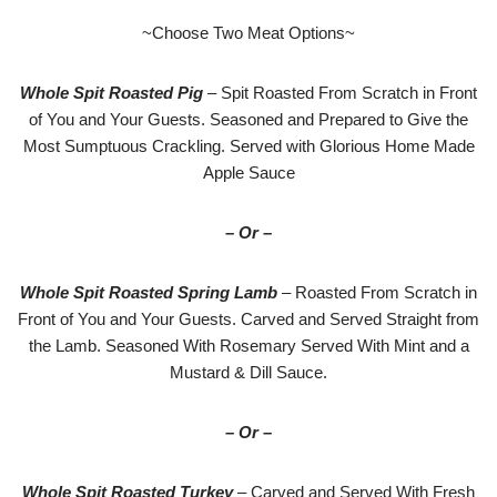
~Choose Two Meat Options~
Whole Spit Roasted Pig
– Spit Roasted From Scratch in Front
of You and Your Guests. Seasoned and Prepared to Give the
Most Sumptuous Crackling. Served with Glorious Home Made
Apple Sauce
– Or –
Whole Spit Roasted Spring Lamb
– Roasted From Scratch in
Front of You and Your Guests. Carved and Served Straight from
the Lamb. Seasoned With Rosemary Served With Mint and a
Mustard & Dill Sauce.
– Or –
Whole Spit Roasted Turkey
– Carved and Served With Fresh