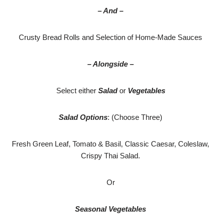
– And –
Crusty Bread Rolls and Selection of Home-Made Sauces
– Alongside –
Select either
Salad
or
Vegetables
Salad Options
: (Choose Three)
Fresh Green Leaf, Tomato & Basil, Classic Caesar, Coleslaw,
Crispy Thai Salad.
Or
Seasonal Vegetables