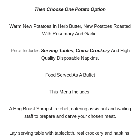
Then Choose One Potato Option
Warm New Potatoes In Herb Butter, New Potatoes Roasted
With Rosemary And Garlic.
Price Includes
Serving Tables
,
China Crockery
And High
Quality Disposable Napkins.
Food Served As A Buffet
This Menu Includes:
A Hog Roast Shropshire chef, catering assistant and waiting
staff to prepare and carve your chosen meat.
Lay serving table with tablecloth, real crockery and napkins.