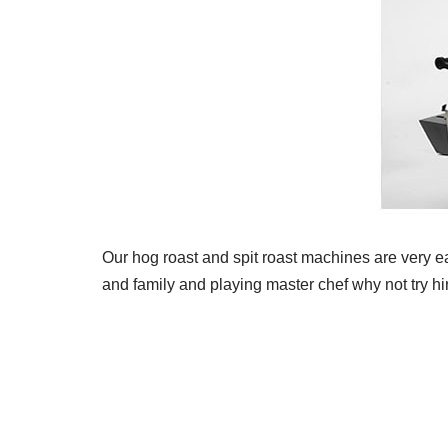
Our hog roast and spit roast machines are very ea
and family and playing master chef why not try hi