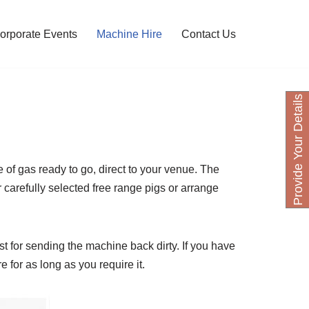
orporate Events
Machine Hire
Contact Us
P
r
o
v
i
d
e
Y
o
u
D
e
t
a
i
l
s
H
e
r
e of gas ready to go, direct to your venue. The
 carefully selected free range pigs or arrange
ost for sending the machine back dirty. If you have
for as long as you require it.