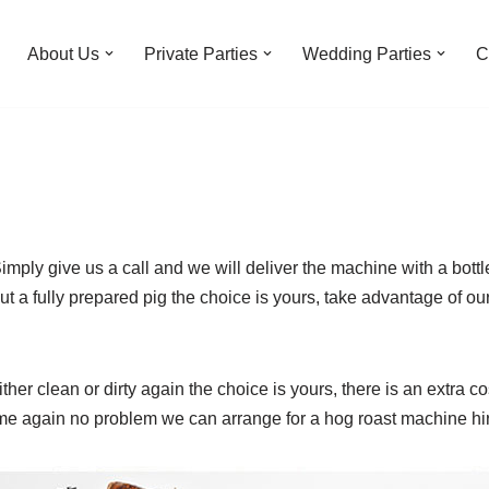
About Us
Private Parties
Wedding Parties
C
mply give us a call and we will deliver the machine with a bottl
t a fully prepared pig the choice is yours, take advantage of our
ther clean or dirty again the choice is yours, there is an extra c
me again no problem we can arrange for a hog roast machine hire 