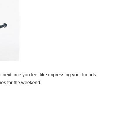
 next time you feel like impressing your friends
ines for the weekend.