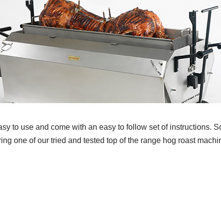
sy to use and come with an easy to follow set of instructions. So
ring one of our tried and tested top of the range hog roast mach