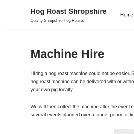
Hog Roast Shropshire
Home
Skip
Quality Shropshire Hog Roasts
to
content
Machine Hire
Hiring a hog roast machine could not be easier. Si
hog roast machine can be delivered with or withou
your own pig locally.
We will then collect the machine after the event ei
several events planned over a longer period of ti