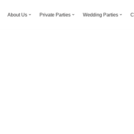
About Us
Private Parties
Wedding Parties
C