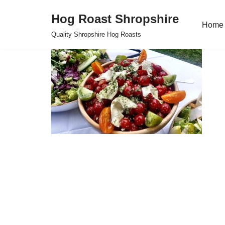
Hog Roast Shropshire
Home
Skip
Quality Shropshire Hog Roasts
to
content