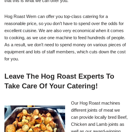
that this is what we can offer you.
Hog Roast Wem can offer you top-class catering for a
reasonable price, so you don’t have to spend over the odds for
excellent cuisine. We are also very economical when it comes
to cooking, as we use one machine to feed hundreds of people.
As a result, we don’t need to spend money on various pieces of
equipment and lots of staff members, which cuts down the cost
for you.
Leave The Hog Roast Experts To
Take Care Of Your Catering!
Our Hog Roast machines
different joints of meat we
can provide locally bred Beef,
Chicken and Lamb joints as
well as our award-winning