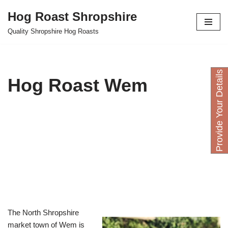
Hog Roast Shropshire
Skip
Quality Shropshire Hog Roasts
to
content
P
r
o
v
i
d
e
Y
o
u
D
e
t
a
i
l
s
H
e
r
Hog Roast Wem
The North Shropshire
market town of Wem is