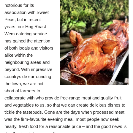
notorious for its
association with Sweet
Peas, but in recent
years, our Hog Roast
Wem catering service
has gained the attention
of both locals and visitors
alike within the
neighbouring areas and
beyond. With impressive
countryside surrounding
the town, we are not
short of farmers to
collaborate with who provide free-range meat and quality fruit
and vegetables to us, so that we can create delicious dishes to
tickle the tastebuds. Gone are the days when processed meat
was the firm-favourite evening meal, most people now seek
hearty, fresh food for a reasonable price – and the good news is