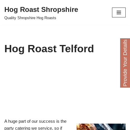
Hog Roast Shropshire
Skip
Quality Shropshire Hog Roasts
to
content
P
r
o
v
i
d
e
Y
o
u
D
e
t
a
i
l
s
H
e
r
Hog Roast Telford
A huge part of our success is the
party catering we service, so if