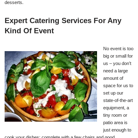
desserts.
Expert Catering Services For Any
Kind Of Event
No event is too
big or small for
us – you don’t
need a large
amount of
space for us to
set up our
state-of-the-art
equipment, a
tiny room or
patio area is
just enough to
cook your dishes; complete with a few chairs and good