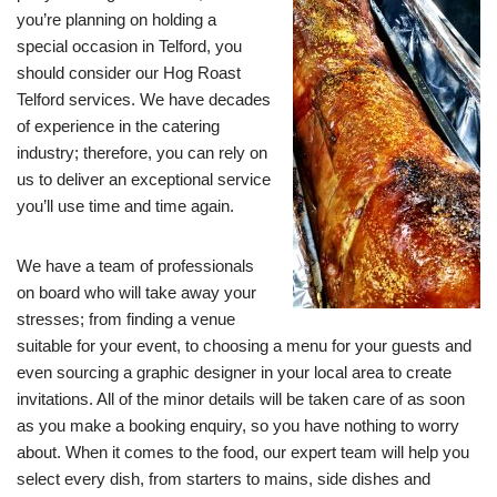
you’re planning on holding a
special occasion in Telford, you
should consider our Hog Roast
Telford services. We have decades
of experience in the catering
industry; therefore, you can rely on
us to deliver an exceptional service
you’ll use time and time again.
We have a team of professionals
on board who will take away your
stresses; from finding a venue
suitable for your event, to choosing a menu for your guests and
even sourcing a graphic designer in your local area to create
invitations. All of the minor details will be taken care of as soon
as you make a booking enquiry, so you have nothing to worry
about. When it comes to the food, our expert team will help you
select every dish, from starters to mains, side dishes and