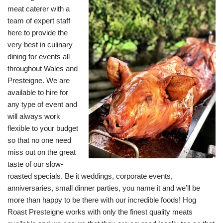
meat caterer with a
team of expert staff
here to provide the
very best in culinary
dining for events all
throughout Wales and
Presteigne. We are
available to hire for
any type of event and
will always work
flexible to your budget
so that no one need
miss out on the great
taste of our slow-
roasted specials. Be it weddings, corporate events,
anniversaries, small dinner parties, you name it and we’ll be
more than happy to be there with our incredible foods! Hog
Roast Presteigne works with only the finest quality meats