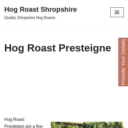
Hog Roast Shropshire
Skip
Quality Shropshire Hog Roasts
to
content
P
r
o
v
i
d
e
Y
o
u
D
e
t
a
i
l
s
H
e
r
Hog Roast Presteigne
Hog Roast
Presteigne are a fine