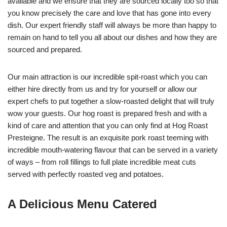
available and we ensure that they are sourced locally too so that
you know precisely the care and love that has gone into every
dish. Our expert friendly staff will always be more than happy to
remain on hand to tell you all about our dishes and how they are
sourced and prepared.
Our main attraction is our incredible spit-roast which you can
either hire directly from us and try for yourself or allow our
expert chefs to put together a slow-roasted delight that will truly
wow your guests. Our hog roast is prepared fresh and with a
kind of care and attention that you can only find at Hog Roast
Presteigne. The result is an exquisite pork roast teeming with
incredible mouth-watering flavour that can be served in a variety
of ways – from roll fillings to full plate incredible meat cuts
served with perfectly roasted veg and potatoes.
A Delicious Menu Catered