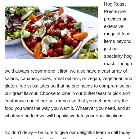
Hog Roast
Presteigne
provides an
extensive
range of food
items beyond
just our
speciality hog
roast. Though
we’d always recommend it first, we also have a vast array of
salads, canapes, sides, meat options, or vegan, vegetarian and
gluten-free substitutes so that no one needs to compromise on
our great flavour. Choose to dine in our buffet feast or pick and
customise one of our set-menus so that you get precisely the
food you want the way you want it. Whatever you need, and at
whatever budget we will happily work to your specifications.
So don’t delay – be sure to give our delightful team a call today