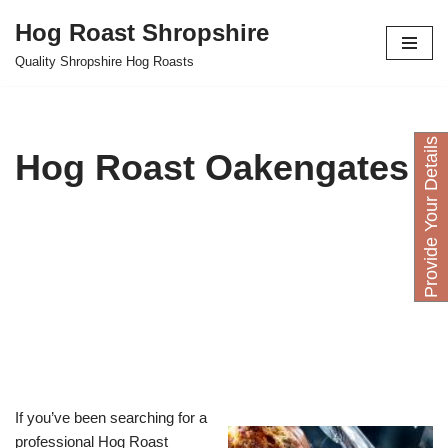
Hog Roast Shropshire
Skip
Quality Shropshire Hog Roasts
to
content
P
r
o
v
i
d
e
Y
o
u
D
e
t
a
i
l
s
H
e
r
Hog Roast Oakengates
If you’ve been searching for a
professional Hog Roast