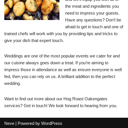
the meat and ingredients you
need to impress your guests.
Have any questions? Don’t be
afraid to get in touch and one of
trained chefs will work with you by providing tips and tricks to
give your dish that expert touch.
Weddings are one of the most popular events we cater for and
our cuisine always goes down a treat. If you’re aiming to
impress those in attendance as well as ensure everyone is well
fed, then you can rely on us. A brilliant addition to the perfect
wedding.
Want to find out more about our Hog Roast Oakengates
services? Get in touch! We look forward to hearing from you.
Neve
| Powered by
WordPress