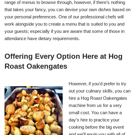
range of menus to browse through, however, if there’s nothing
that takes your fancy, you can devise your own dishes based on
your personal preferences. One of our professional chefs will
work alongside you to create a menu that is suited to you and
your guests; especially if you are aware that some of those in
attendance have dietary requirements.
Offering Every Option Here at Hog
Roast Oakengates
However, if you’d prefer to try
out your culinary skills, you can
hire a Hog Roast Oakengates
machine from us for a very
small cost. You can have a
day’s hire to practice your
cooking before the big event
and we’ll equip you with all of