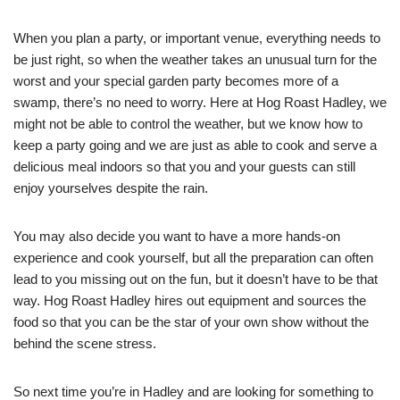
When you plan a party, or important venue, everything needs to
be just right, so when the weather takes an unusual turn for the
worst and your special garden party becomes more of a
swamp, there’s no need to worry. Here at Hog Roast Hadley, we
might not be able to control the weather, but we know how to
keep a party going and we are just as able to cook and serve a
delicious meal indoors so that you and your guests can still
enjoy yourselves despite the rain.
You may also decide you want to have a more hands-on
experience and cook yourself, but all the preparation can often
lead to you missing out on the fun, but it doesn’t have to be that
way. Hog Roast Hadley hires out equipment and sources the
food so that you can be the star of your own show without the
behind the scene stress.
So next time you’re in Hadley and are looking for something to