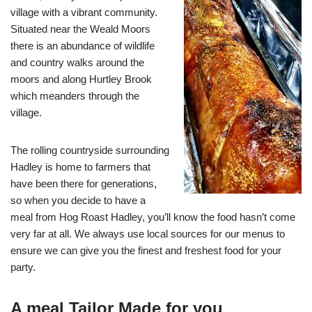
village with a vibrant community.
Situated near the Weald Moors
there is an abundance of wildlife
and country walks around the
moors and along Hurtley Brook
which meanders through the
village.
The rolling countryside surrounding
Hadley is home to farmers that
have been there for generations,
so when you decide to have a
meal from Hog Roast Hadley, you’ll know the food hasn’t come
very far at all. We always use local sources for our menus to
ensure we can give you the finest and freshest food for your
party.
A meal Tailor Made for you