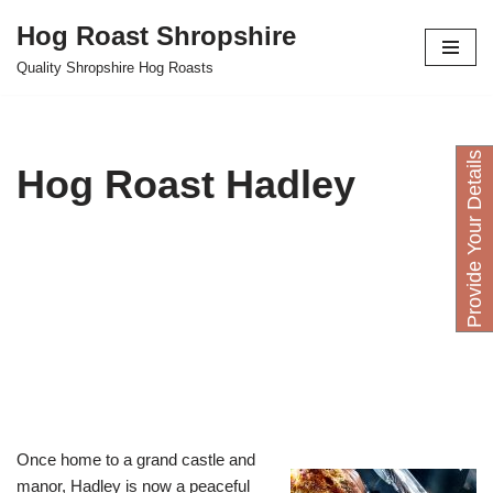
Hog Roast Shropshire
Skip
Quality Shropshire Hog Roasts
to
content
P
r
o
v
i
d
e
Y
o
u
D
e
t
a
i
l
s
H
e
r
Hog Roast Hadley
Once home to a grand castle and
manor, Hadley is now a peaceful