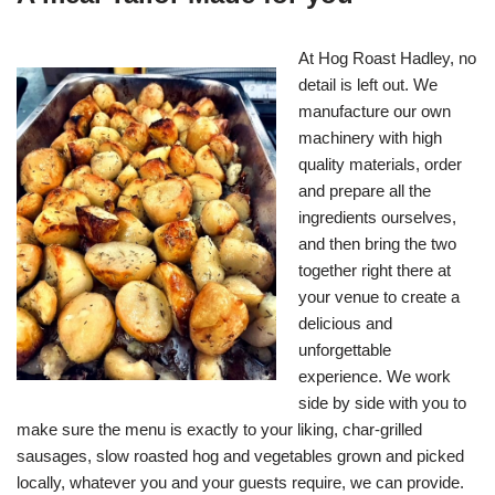
At Hog Roast Hadley, no
detail is left out. We
manufacture our own
machinery with high
quality materials, order
and prepare all the
ingredients ourselves,
and then bring the two
together right there at
your venue to create a
delicious and
unforgettable
experience. We work
side by side with you to
make sure the menu is exactly to your liking, char-grilled
sausages, slow roasted hog and vegetables grown and picked
locally, whatever you and your guests require, we can provide.