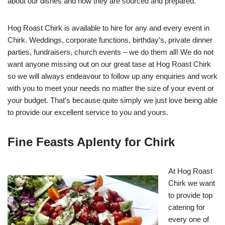
about our dishes and how they are sourced and prepared.
Hog Roast Chirk is available to hire for any and every event in
Chirk. Weddings, corporate functions, birthday’s, private dinner
parties, fundraisers, church events – we do them all! We do not
want anyone missing out on our great tase at Hog Roast Chirk
so we will always endeavour to follow up any enquiries and work
with you to meet your needs no matter the size of your event or
your budget. That’s because quite simply we just love being able
to provide our excellent service to you and yours.
Fine Feasts Aplenty for Chirk
At Hog Roast
Chirk we want
to provide top
catering for
every one of