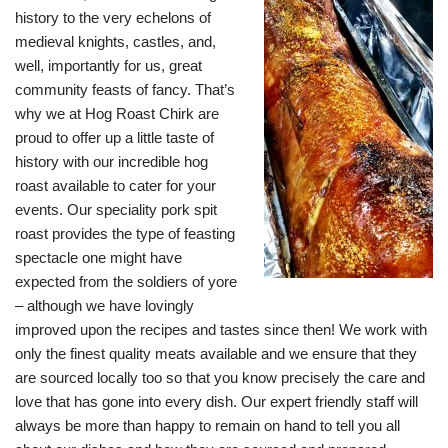
history to the very echelons of
medieval knights, castles, and,
well, importantly for us, great
community feasts of fancy. That’s
why we at Hog Roast Chirk are
proud to offer up a little taste of
history with our incredible hog
roast available to cater for your
events. Our speciality pork spit
roast provides the type of feasting
spectacle one might have
expected from the soldiers of yore
– although we have lovingly
improved upon the recipes and tastes since then! We work with
only the finest quality meats available and we ensure that they
are sourced locally too so that you know precisely the care and
love that has gone into every dish. Our expert friendly staff will
always be more than happy to remain on hand to tell you all