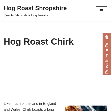
Hog Roast Shropshire
Skip
Quality Shropshire Hog Roasts
to
content
P
r
o
v
i
d
e
Y
o
u
D
e
t
a
i
l
s
H
e
r
Hog Roast Chirk
Like much of the land in England
and Wales, Chirk boasts a long