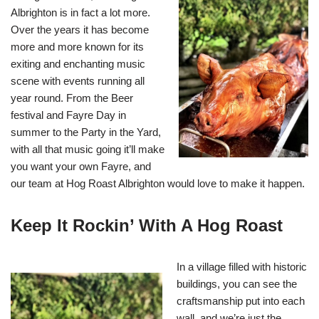
Albrighton is in fact a lot more.
Over the years it has become
more and more known for its
exiting and enchanting music
scene with events running all
year round. From the Beer
festival and Fayre Day in
summer to the Party in the Yard,
with all that music going it’ll make
you want your own Fayre, and
our team at Hog Roast Albrighton would love to make it happen.
Keep It Rockin’ With A Hog Roast
In a village filled with historic
buildings, you can see the
craftsmanship put into each
wall, and we’re just the