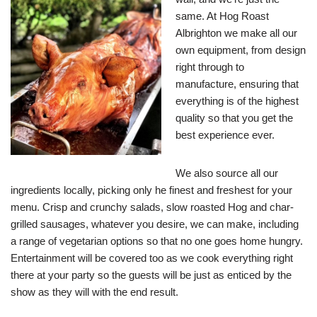
same. At Hog Roast
Albrighton we make all our
own equipment, from design
right through to
manufacture, ensuring that
everything is of the highest
quality so that you get the
best experience ever.
We also source all our
ingredients locally, picking only he finest and freshest for your
menu. Crisp and crunchy salads, slow roasted Hog and char-
grilled sausages, whatever you desire, we can make, including
a range of vegetarian options so that no one goes home hungry.
Entertainment will be covered too as we cook everything right
there at your party so the guests will be just as enticed by the
show as they will with the end result.