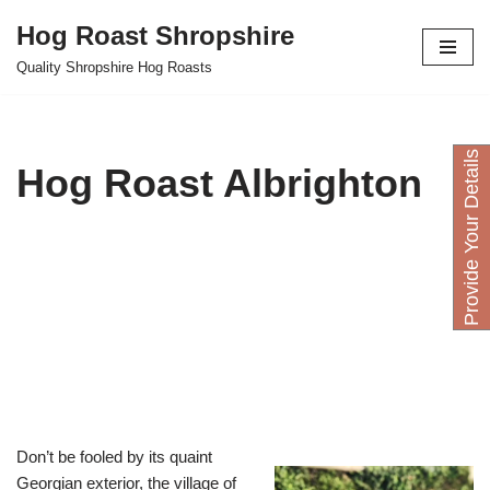
Hog Roast Shropshire
Skip
Quality Shropshire Hog Roasts
to
content
P
r
o
v
i
d
e
Y
o
u
D
e
t
a
i
l
s
H
e
r
Hog Roast Albrighton
Don’t be fooled by its quaint
Georgian exterior, the village of